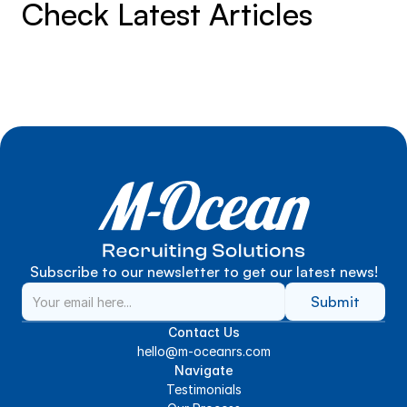
Check Latest Articles
Subscribe to our newsletter to get our latest news!
Submit
Contact Us
hello@m-oceanrs.com
Navigate
Testimonials