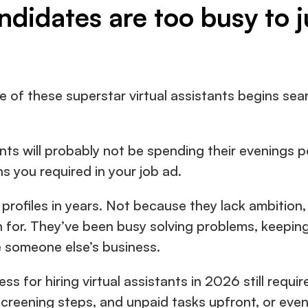
ndidates are too busy to 
 of these superstar virtual assistants begins sear
nts will probably not be spending their evenings p
s you required in your job ad.
rofiles in years. Not because they lack ambition, 
n for. They’ve been busy solving problems, keeping
de someone else’s business.
s for hiring virtual assistants in 2026 still requir
screening steps, and unpaid tasks upfront, or even p