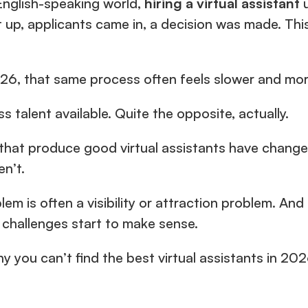
English-speaking world, 
hiring a virtual assistant 
26, that same process often feels slower and mor
ss talent available. Quite the opposite, actually.
that produce good virtual assistants have changed,
en’t.
lem is often a visibility or attraction problem. An
g challenges start to make sense.
y you can’t find the best virtual assistants in 202