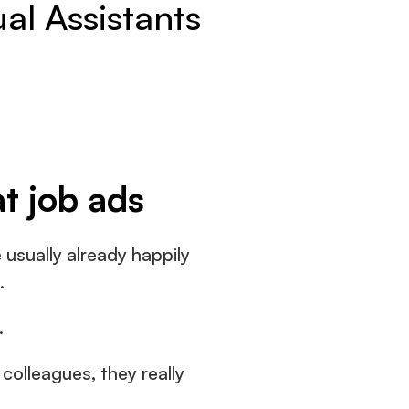
ual Assistants
at job ads
usually already happily 
.
.
colleagues, they really 