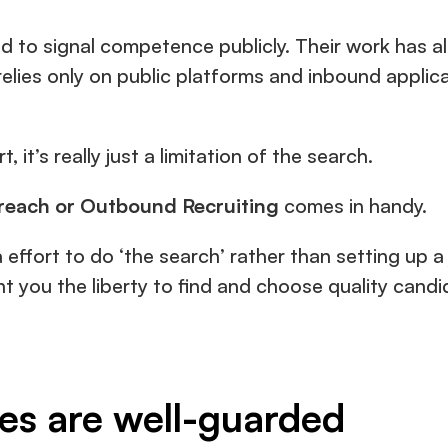
 to signal competence publicly. Their work has alr
 relies only on public platforms and inbound applicat
, it’s really just a limitation of the search.
reach or Outbound Recruiting 
comes in handy.
 effort to do ‘the search’ rather than setting up a jo
nt you the liberty to find and choose quality cand
nes are well-guarded