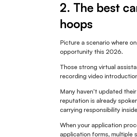
2. The best ca
hoops
Picture a scenario where one
opportunity this 2026.
Those strong virtual assista
recording video introduction
Many haven’t updated their p
reputation is already spoke
carrying responsibility insi
When your application proces
application forms, multiple 