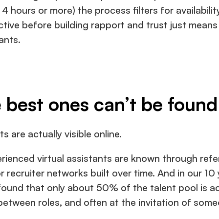
4 hours or more) the process filters for availability 
tive before building rapport and trust just means 
ants.
 best ones can’t be found
s are actually visible online.
erienced virtual assistants are known through refer
r recruiter networks built over time. And in our 10
und that only about 50% of the talent pool is actua
etween roles, and often at the invitation of some