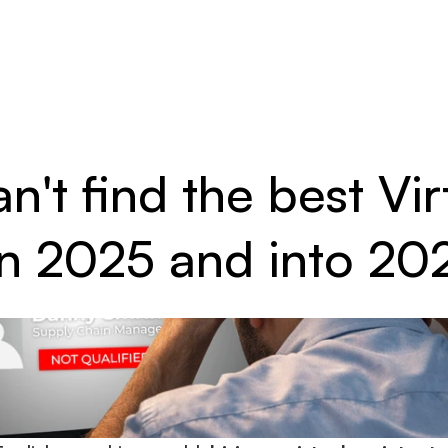
't find the best Vir
 in 2025 and into 20