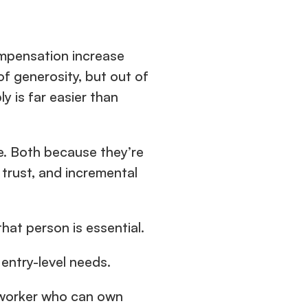
mpensation increase 
f generosity, but out of 
is far easier than 
e. Both because they’re 
trust, and incremental 
hat person is essential.
 entry-level needs.
e worker who can own 