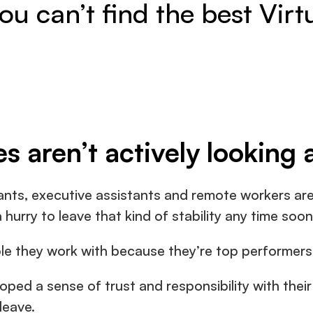
u can’t find the best Virt
es aren’t actively looking 
ants, executive assistants and remote workers are 
 hurry to leave that kind of stability any time soon
le they work with because they’re top performers
ped a sense of trust and responsibility with their 
leave.