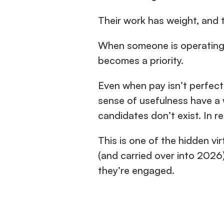
Their work has weight, and 
When someone is operating a
becomes a priority.
Even when pay isn’t perfectl
sense of usefulness have a w
candidates don’t exist. In re
This is one of the hidden vir
(and carried over into 2026)
they’re engaged.