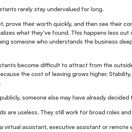
stants rarely stay undervalued for long.
, prove their worth quickly, and then see their co
ealizes what they’ve found. This happens less out o
ing someone who understands the business deeply 
istants become difficult to attract from the outsid
ecause the cost of leaving grows higher. Stability, 
.
 publicly, someone else may have already decided t
s are useless. They still work for broad roles and
 a virtual assistant, executive assistant or remot