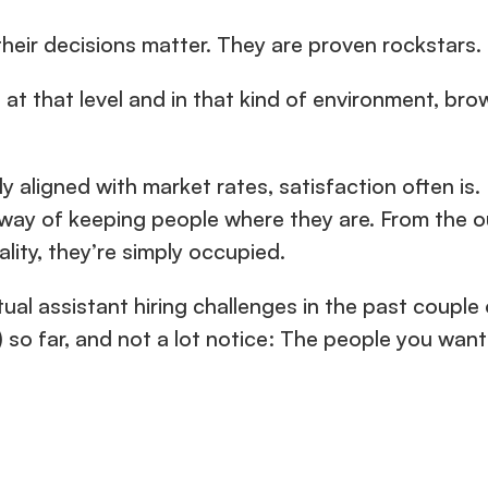
their decisions matter. They are proven rockstars.
t that level and in that kind of environment, brow
y aligned with market rates, satisfaction often is
ay of keeping people where they are. From the outs
ality, they’re simply occupied.
tual assistant hiring challenges in the past couple 
 so far, and not a lot notice: The people you want