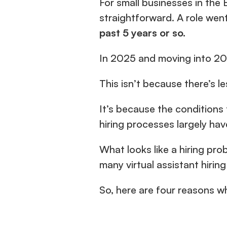
For small businesses in the 
past 5 years or so.
In 2025 and moving into 20
This isn’t because there’s le
It’s because the conditions 
hiring processes largely hav
What looks like a hiring prob
many virtual assistant hirin
So, here are four reasons wh