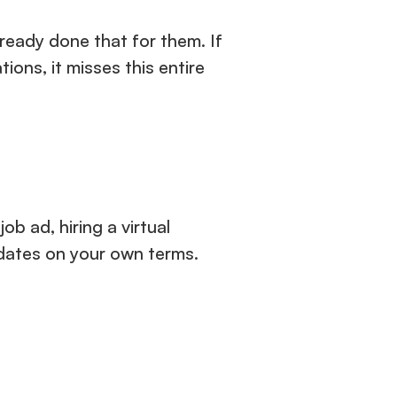
eady done that for them. If 
ions, it misses this entire 
b ad, hiring a virtual 
idates on your own terms.