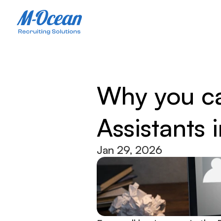
Why you can
Assistants
Jan 29, 2026