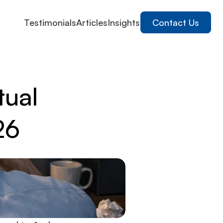
Testimonials
Articles
Insights
Contact Us
tual
26