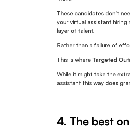
These candidates don’t need
your virtual assistant hiring
layer of talent.
Rather than a failure of effort
This is where
 Targeted Out
While it might take the extra
assistant this way does gra
4. The best o