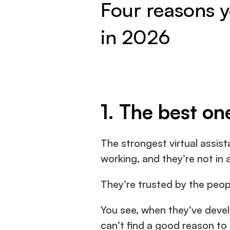
Four reasons yo
in 2026
1. The best on
The strongest virtual assist
working, and they’re not in a
They’re trusted by the peop
You see, when they’ve develo
can’t find a good reason to 