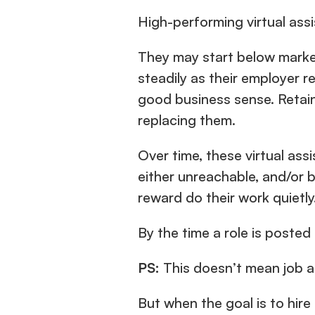
High-performing virtual assi
They may start below market
steadily as their employer r
good business sense. Retain
replacing them.
Over time, these virtual ass
either unreachable, and/or b
reward do their work quietly
By the time a role is posted
PS:
 This doesn’t mean job ad
But when the goal is to hire