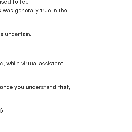
used to feel 
straightforward. A role went up, applicants came in, a decision was made. This was generally true in the 
e uncertain.
 while virtual assistant 
d once you understand that, 
6.