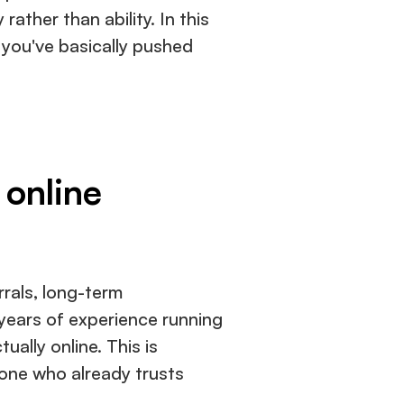
rather than ability. In this 
you've basically pushed 
 online
rals, long-term 
 years of experience running 
lly online. This is 
one who already trusts 