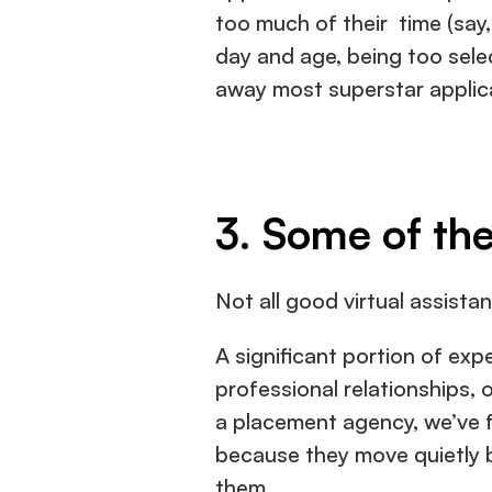
too much of their  time (say, 
day and age, being too selec
away most superstar applic
3. Some of the
Not all good virtual assistant
A significant portion of exp
professional relationships, o
a placement agency, we’ve fo
because they move quietly b
them.