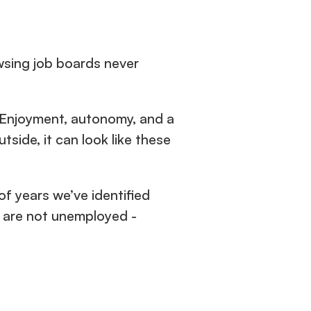
sing job boards never 
. Enjoyment, autonomy, and a 
ide, it can look like these 
of years we’ve identified 
 are not unemployed - 