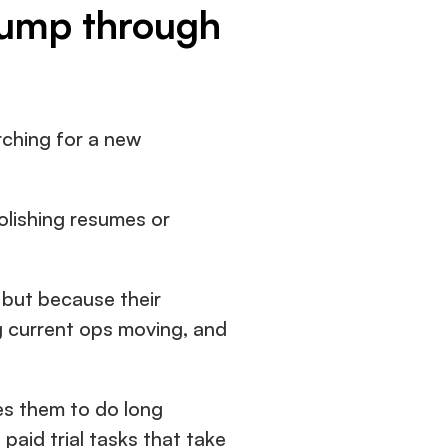
jump through 
ching for a new 
olishing resumes or 
but because their 
 current ops moving, and 
es them to do long 
aid trial tasks that take 