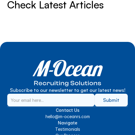
Check Latest Articles
Subscribe to our newsletter to get our latest news!
Submit
Contact Us
hello@m-oceanrs.com
Navigate
Testimonials